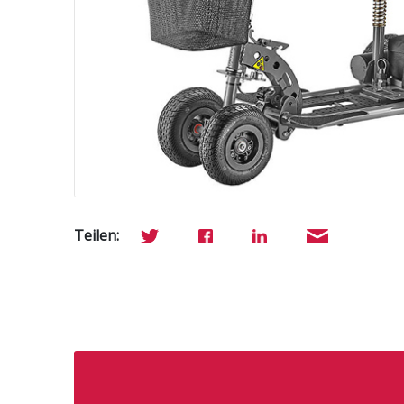
Teilen: