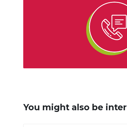
You might also be inter