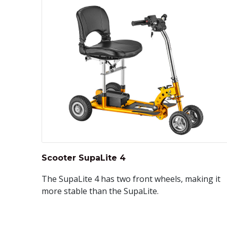
Scooter SupaLite 4
The SupaLite 4 has two front wheels, making it
more stable than the SupaLite.