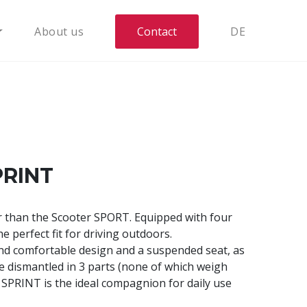
About us
Contact
DE
PRINT
r than the Scooter SPORT. Equipped with four
he perfect fit for driving outdoors.
nd comfortable design and a suspended seat, as
 be dismantled in 3 parts (none of which weigh
 SPRINT is the ideal compagnion for daily use