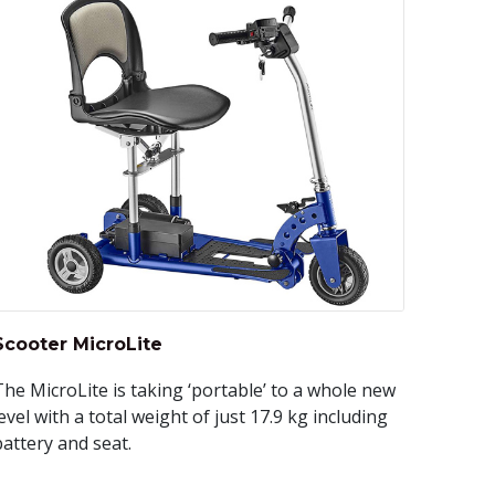
Scooter MicroLite
The MicroLite is taking ‘portable’ to a whole new
evel with a total weight of just 17.9 kg including
battery and seat.