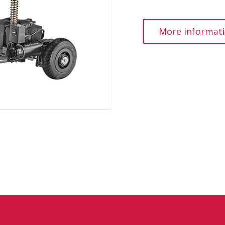
More informat