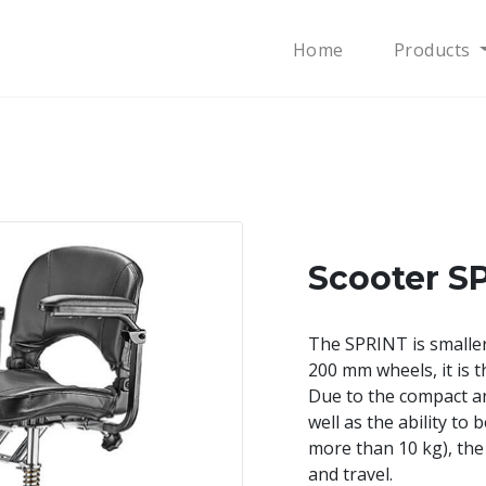
Home
Products
Scooter S
The SPRINT is smalle
200 mm wheels, it is t
Due to the compact a
well as the ability to
more than 10 kg), the
and travel.