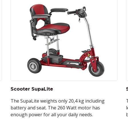
Scooter SupaLite
The SupaLite weights only 20,4 kg including
battery and seat. The 260 Watt motor has
l
enough power for all your daily needs.