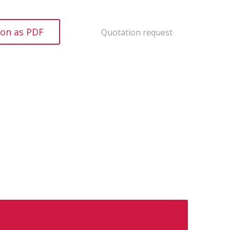
ion as PDF
Quotation request