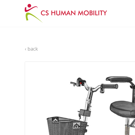
‹ back