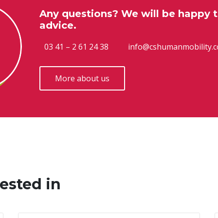
Any questions? We will be happy t
advice.
03 41 – 2 61 24 38
info@cshumanmobility.
More about us
ested in