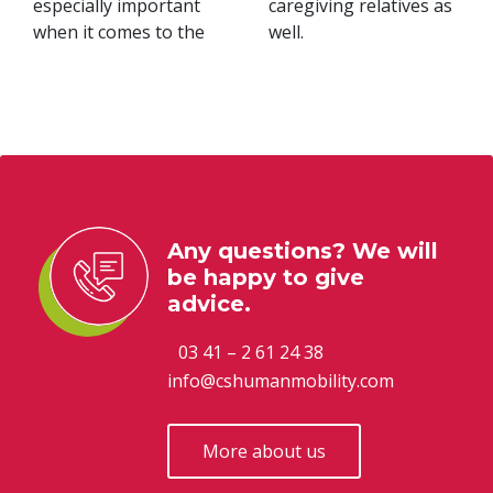
especially important
caregiving relatives as
when it comes to the
well.
Any questions? We will
be happy to give
advice.
03 41 – 2 61 24 38
info@cshumanmobility.com
More about us