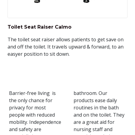
Toilet Seat Raiser Calmo
The toilet seat raiser allows patients to get save on
and off the toilet. It travels upward & forward, to an
easyer position to sit down.
Barrier-free living is
bathroom. Our
the only chance for
products ease daily
privacy for most
routines in the bath
people with reduced
and on the toilet. They
mobility. Independence
are a great aid for
and safety are
nursing staff and