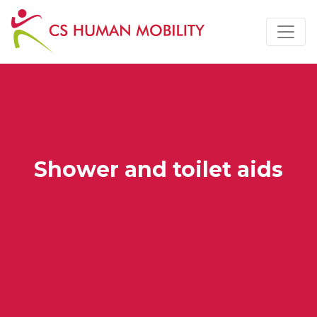
Shower and toilet aids