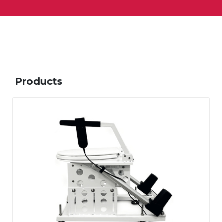
Products