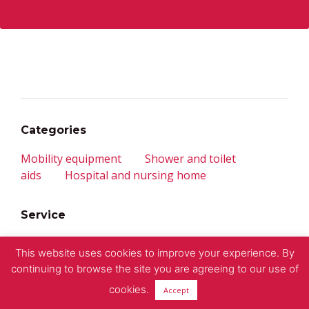
Categories
Mobility equipment
Shower and toilet
aids
Hospital and nursing home
Service
Contact
Imprint
Privacy policy
This website uses cookies to improve your experience. By
continuing to browse the site you are agreeing to our use of
© 2018 – CS Human Mobility
cookies.
Accept